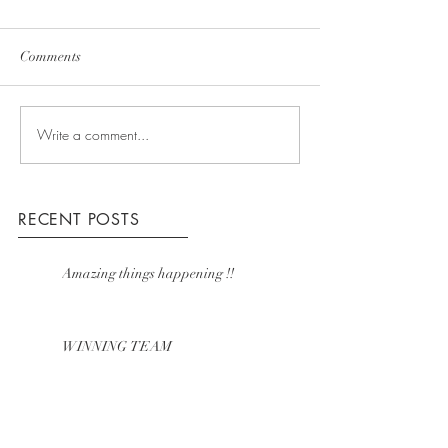
Comments
Write a comment...
RECENT POSTS
Amazing things happening !!
WINNING TEAM
COMING UP