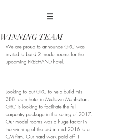
WINNING TEAM
We are proud to announce GRC was 
invited to build 2 model rooms for the 
upcoming FREEHAND hotel. 
Looking to put GRC to help build this 
388 room hotel in Midtown Manhattan. 
GRC is looking to facilitate the full 
carpentry package in the spring of 2017. 
Our model rooms was a huge factor in 
the winning of the bid in mid 2016 to a 
CM firm. Our hard work paid off !! 