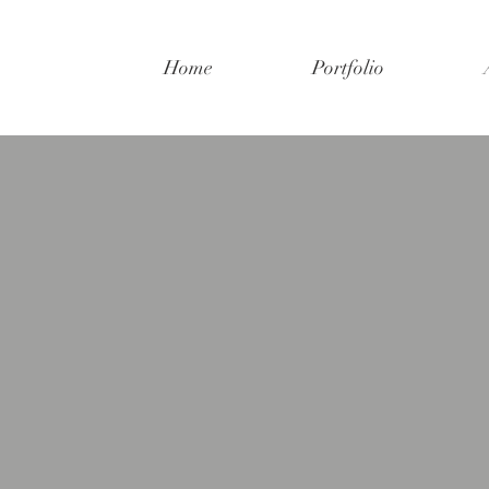
Home
Portfolio