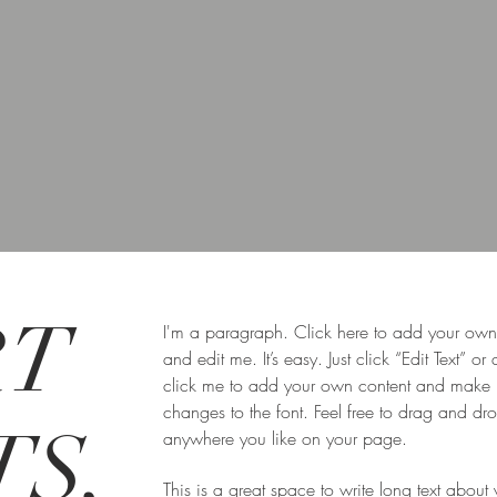
RT
I'm a paragraph. Click here to add your own 
and edit me. It’s easy. Just click “Edit Text” or
click me to add your own content and make
changes to the font. Feel free to drag and d
S,
anywhere you like on your page.
This is a great space to write long text about 