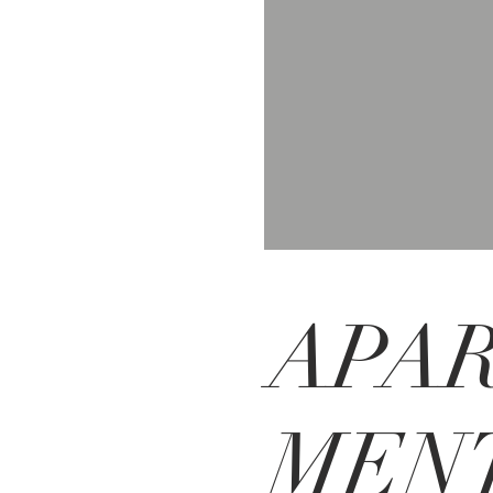
APA
MENT