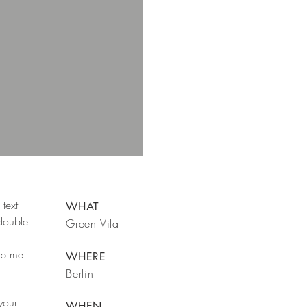
text
WHAT
 double
Green Vila
rop me
WHERE
Berlin
your
WHEN