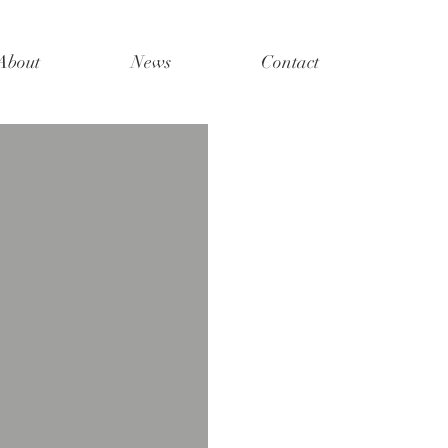
About
News
Contact